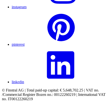
instagram
pinterest
linkedin
© Finstral AG | Total paid-up capital: € 5,648,702.25 | VAT no.
/Commercial Register Bozen no.: 00122260219 | International VAT
no. IT00122260219