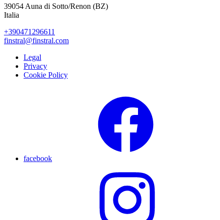
39054 Auna di Sotto/Renon (BZ)
Italia
+390471296611
finstral@finstral.com
Legal
Privacy
Cookie Policy
facebook