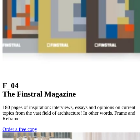
F_04
The Finstral Magazine
180 pages of inspiration: interviews, essays and opinions on current
topics from the vast field of architecture! In other words, Frame and
Reframe.
Order a free copy