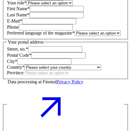
Your role
*
First Name
*
Last Name
*
E-Mail
*
Phone
Preferred language of the magazine
*
Your postal address
Street, no.
*
Postal Code
*
City
*
Country
*
Province
Data processing at Finstral
Privacy Policy