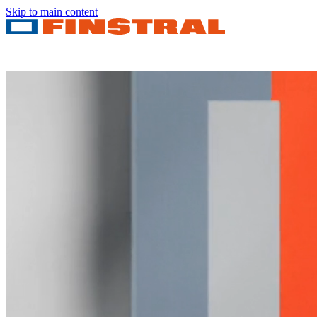
Skip to main content