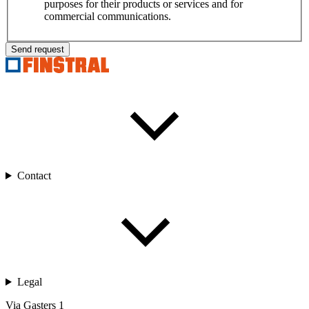
purposes for their products or services and for
commercial communications.
Send request
Contact
Legal
Via Gasters 1