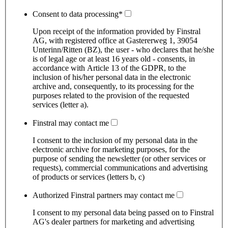
Consent to data processing
*
Upon receipt of the information provided by Finstral
AG, with registered office at Gastererweg 1, 39054
Unterinn/Ritten (BZ), the user - who declares that he/she
is of legal age or at least 16 years old - consents, in
accordance with Article 13 of the GDPR, to the
inclusion of his/her personal data in the electronic
archive and, consequently, to its processing for the
purposes related to the provision of the requested
services (letter a).
Finstral may contact me
I consent to the inclusion of my personal data in the
electronic archive for marketing purposes, for the
purpose of sending the newsletter (or other services or
requests), commercial communications and advertising
of products or services (letters b, c)
Authorized Finstral partners may contact me
I consent to my personal data being passed on to Finstral
AG's dealer partners for marketing and advertising