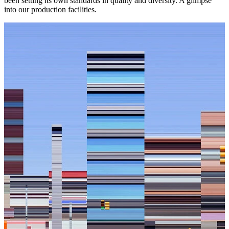
been setting its own standards in quality and diversity. A glimpse
into our production facilities.