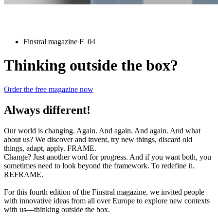
Finstral magazine F_04
Thinking outside the box?
Order the free magazine now
Always different!
Our world is changing. Again. And again. And again. And what
about us? We discover and invent, try new things, discard old
things, adapt, apply. FRAME.
Change? Just another word for progress. And if you want both, you
sometimes need to look beyond the framework. To redefine it.
REFRAME.
For this fourth edition of the Finstral magazine, we invited people
with innovative ideas from all over Europe to explore new contexts
with us—thinking outside the box.