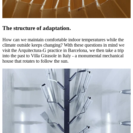
The structure of adaptation.
How can we maintain comfortable indoor temperatures while the
climate outside keeps changing? With these questions in mind we
visit the Arquitectura-G practice in Barcelona, we then take a trip
into the past to Villa Girasole in Italy - a monumental mechanical
house that rotates to follow the sun.