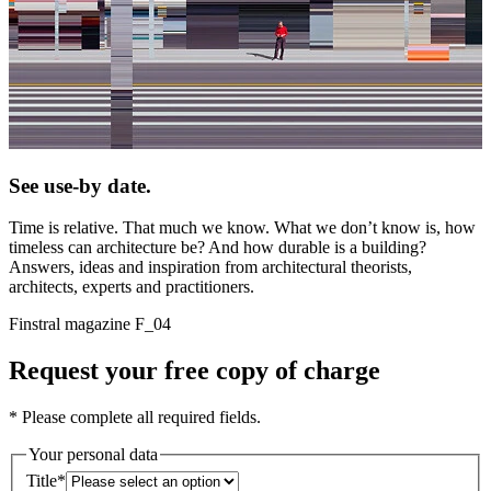
See use-by date.
Time is relative. That much we know. What we don’t know is, how
timeless can architecture be? And how durable is a building?
Answers, ideas and inspiration from architectural theorists,
architects, experts and practitioners.
Finstral magazine F_04
Request your free copy of charge
* Please complete all required fields.
Your personal data
Title
*