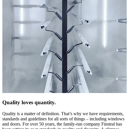
Quality loves quantity.
Quality is a matter of definition. That’s why we have requirements,
standards and guidelines for all sorts of things – including windows
and doors. For over 50 years, the family-run company Finstral has