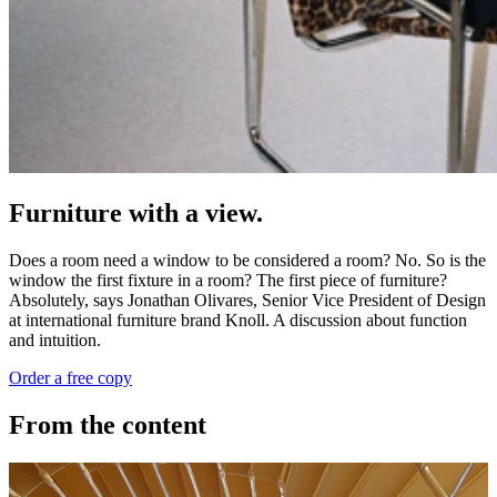
Furniture with a view.
Does a room need a window to be considered a room? No. So is the
window the first fixture in a room? The first piece of furniture?
Absolutely, says Jonathan Olivares, Senior Vice President of Design
at international furniture brand Knoll. A discussion about function
and intuition.
Order a free copy
From the content